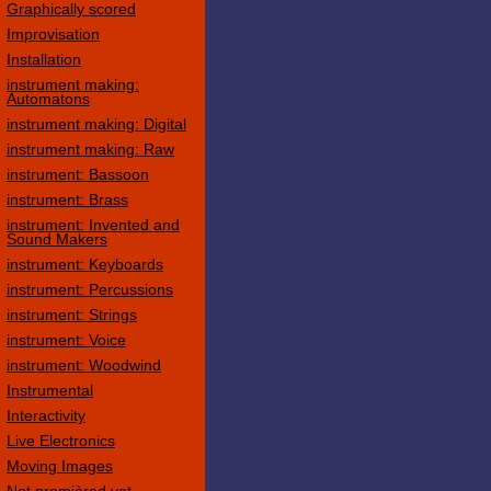
Graphically scored
Improvisation
Installation
instrument making:
Automatons
instrument making: Digital
instrument making: Raw
instrument: Bassoon
instrument: Brass
instrument: Invented and
Sound Makers
instrument: Keyboards
instrument: Percussions
instrument: Strings
instrument: Voice
instrument: Woodwind
Instrumental
Interactivity
Live Electronics
Moving Images