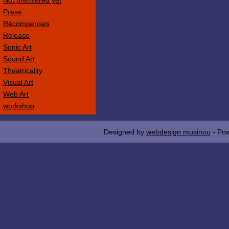
Not premièred yet
Press
Récompenses
Release
Sonic Art
Sound Art
Theatricality
Visual Art
Web Art
workshop
Designed by
webdesign musinou
- Po