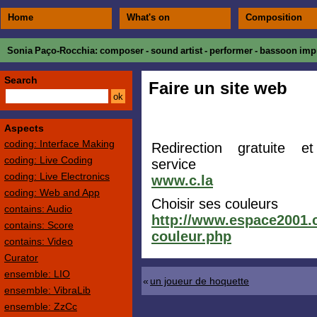
Home
What's on
Composition
Sonia Paço-Rocchia
: composer - sound artist - performer - bassoon impr
Search
Faire un site web
Aspects
coding: Interface Making
Redirection gratuite et
coding: Live Coding
service
coding: Live Electronics
www.c.la
coding: Web and App
Choisir ses couleurs
contains: Audio
http://www.espace2001.c
contains: Score
couleur.php
contains: Video
Curator
ensemble: LIO
«
un joueur de hoquette
ensemble: VibraLib
ensemble: ZzCc