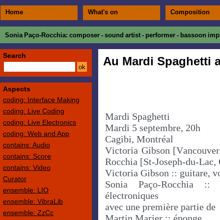
Home
What's on
Composition
Sonia Paço-Rocchia
: composer - sound artist - performer - bassoon impr
Search
Au Mardi Spaghetti 
Aspects
coding: Interface Making
coding: Live Coding
Mardi Spaghetti
coding: Live Electronics
Mardi 5 septembre, 20h
coding: Web and App
Cagibi, Montréal
contains: Audio
Victoria Gibson [Vancouver
contains: Score
Rocchia [St-Joseph-du-Lac,
contains: Video
Victoria Gibson :: guitare, v
Curator
Sonia Paço-Rocchia ::
ensemble: LIO
électroniques
ensemble: VibraLib
avec une première partie de
ensemble: ZzCc
Martin Marier :: éponge