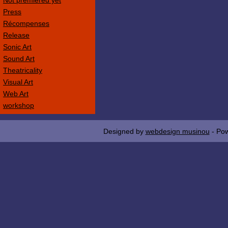
Not premièred yet
Press
Récompenses
Release
Sonic Art
Sound Art
Theatricality
Visual Art
Web Art
workshop
Designed by
webdesign musinou
- Po