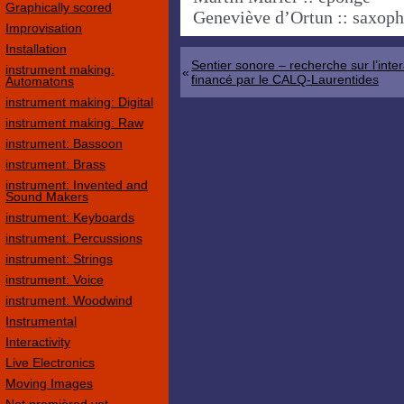
Graphically scored
Geneviève d’Ortun :: saxop
Improvisation
Installation
Sentier sonore – recherche sur l’inter
instrument making:
«
financé par le CALQ-Laurentides
Automatons
instrument making: Digital
instrument making: Raw
instrument: Bassoon
instrument: Brass
instrument: Invented and
Sound Makers
instrument: Keyboards
instrument: Percussions
instrument: Strings
instrument: Voice
instrument: Woodwind
Instrumental
Interactivity
Live Electronics
Moving Images