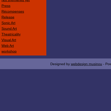
Not premièred yet
Press
Récompenses
Release
Sonic Art
Sound Art
Theatricality
Visual Art
Web Art
workshop
Designed by
webdesign musinou
- Po