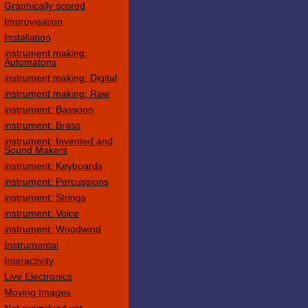
Graphically scored
Improvisation
Installation
instrument making:
Automatons
instrument making: Digital
instrument making: Raw
instrument: Bassoon
instrument: Brass
instrument: Invented and
Sound Makers
instrument: Keyboards
instrument: Percussions
instrument: Strings
instrument: Voice
instrument: Woodwind
Instrumental
Interactivity
Live Electronics
Moving Images