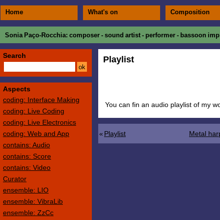
Home
What's on
Composition
Sonia Paço-Rocchia
: composer - sound artist - performer - bassoon impr
Search
Playlist
Aspects
coding: Interface Making
You can fin an audio playlist of my 
coding: Live Coding
coding: Live Electronics
coding: Web and App
«
Playlist
Metal har
contains: Audio
contains: Score
contains: Video
Curator
ensemble: LIO
ensemble: VibraLib
ensemble: ZzCc