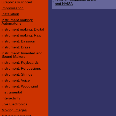
«
Graphically scored
and NAISA
Improvisation
Installation
instrument making:
Automatons
instrument making: Digital
instrument making: Raw
instrument: Bassoon
instrument: Brass
instrument: Invented and
Sound Makers
instrument: Keyboards
instrument: Percussions
instrument: Strings
instrument: Voice
instrument: Woodwind
Instrumental
Interactivity
Live Electronics
Moving Images