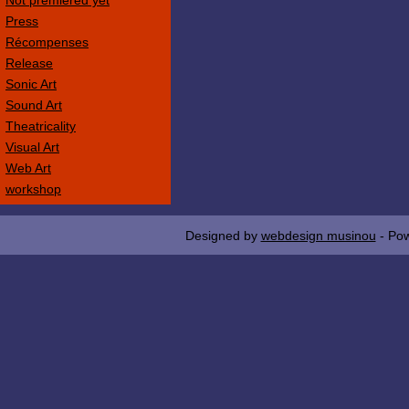
Not premièred yet
Press
Récompenses
Release
Sonic Art
Sound Art
Theatricality
Visual Art
Web Art
workshop
Designed by
webdesign musinou
- Po