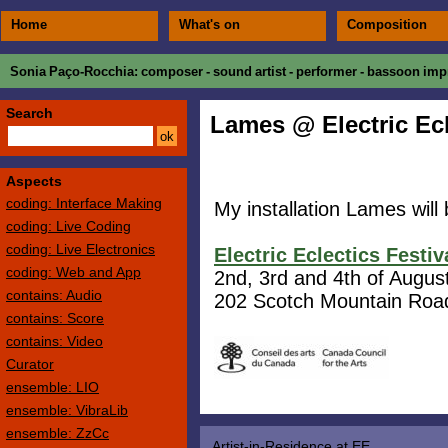
Home
What's on
Composition
Sonia Paço-Rocchia
: composer - sound artist - performer - bassoon impr
Search
Lames @ Electric Ecl
Aspects
coding: Interface Making
My installation Lames will 
coding: Live Coding
coding: Live Electronics
Electric Eclectics Festiv
coding: Web and App
2nd, 3rd and 4th of Augus
contains: Audio
202 Scotch Mountain Roa
contains: Score
contains: Video
Curator
ensemble: LIO
ensemble: VibraLib
ensemble: ZzCc
Artist-in-Residence at EE